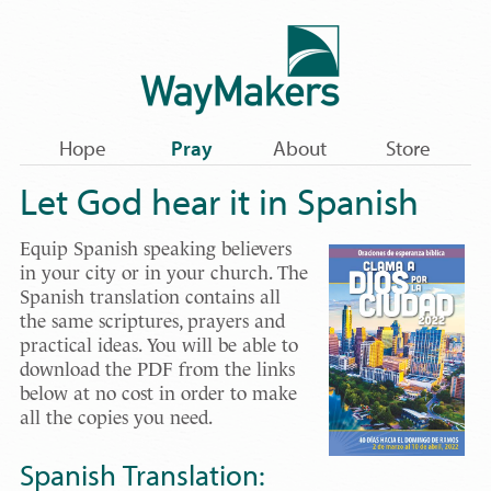
Hope
Pray
About
Store
Let God hear it in Spanish
Equip Spanish speaking believers
in your city or in your church. The
Spanish translation contains all
the same scriptures, prayers and
practical ideas. You will be able to
download the PDF from the links
below at no cost in order to make
all the copies you need.
Spanish Translation: