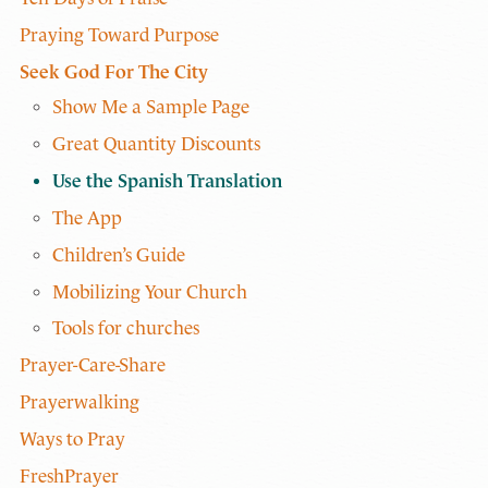
Praying Toward Purpose
Seek God For The City
Show Me a Sample Page
Great Quantity Discounts
Use the Spanish Translation
The App
Children’s Guide
Mobilizing Your Church
Tools for churches
Prayer-Care-Share
Prayerwalking
Ways to Pray
FreshPrayer