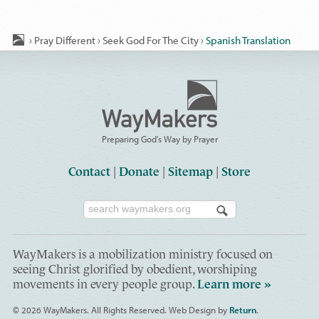
›
Pray Different
›
Seek God For The City
›
Spanish Translation
Preparing God's Way by Prayer
Contact
|
Donate
|
Sitemap
|
Store
WayMakers is a mobilization ministry focused on
seeing Christ glorified by obedient, worshiping
movements in every people group.
Learn more »
© 2026 WayMakers
. All Rights Reserved.
Web Design by
Return
.