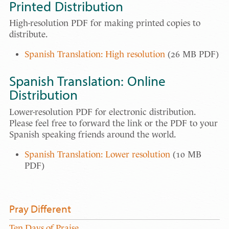
Printed Distribution
High-resolution PDF for making printed copies to
distribute.
Spanish Translation: High resolution
(26 MB PDF)
Spanish Translation: Online
Distribution
Lower-resolution PDF for electronic distribution.
Please feel free to forward the link or the PDF to your
Spanish speaking friends around the world.
Spanish Translation: Lower resolution
(10 MB
PDF)
Pray Different
Ten Days of Praise