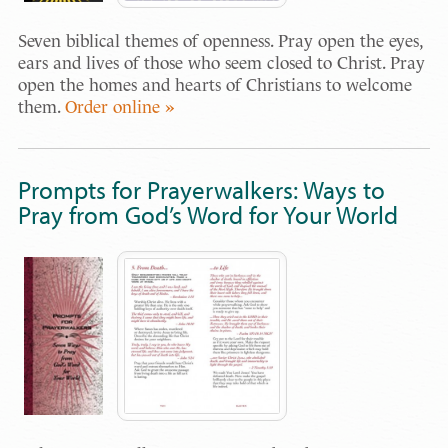
Seven biblical themes of openness. Pray open the eyes,
ears and lives of those who seem closed to Christ. Pray
open the homes and hearts of Christians to welcome
them.
Order online »
Prompts for Prayerwalkers: Ways to
Pray from God’s Word for Your World