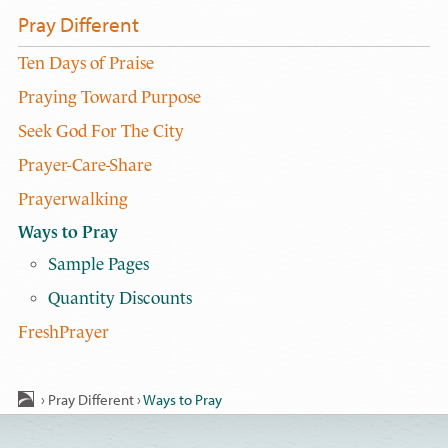
Pray Different
Ten Days of Praise
Praying Toward Purpose
Seek God For The City
Prayer-Care-Share
Prayerwalking
Ways to Pray
Sample Pages
Quantity Discounts
FreshPrayer
›
Pray Different
›
Ways to Pray