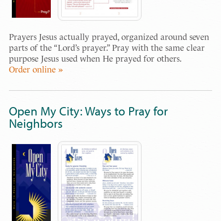
Prayers Jesus actually prayed, organized around seven
parts of the “Lord’s prayer.” Pray with the same clear
purpose Jesus used when He prayed for others.
Order online »
Open My City: Ways to Pray for
Neighbors