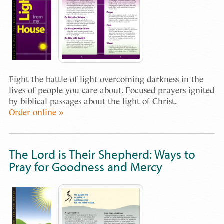
Fight the battle of light overcoming darkness in the
lives of people you care about. Focused prayers ignited
by biblical passages about the light of Christ.
Order online »
The Lord is Their Shepherd: Ways to
Pray for Goodness and Mercy