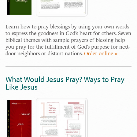
Learn how to pray blessings by using your own words
to express the goodness in God’s heart for others. Seven
biblical themes with sample prayers of blessing help
you pray for the fulfillment of God’s purpose for next-
door neighbors or distant nations.
Order online »
What Would Jesus Pray? Ways to Pray
Like Jesus