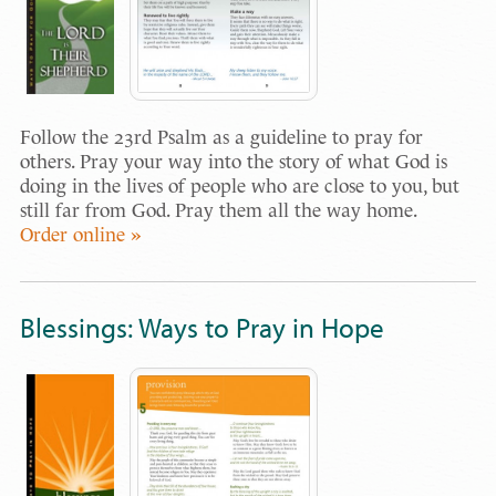
Follow the 23rd Psalm as a guideline to pray for
others. Pray your way into the story of what God is
doing in the lives of people who are close to you, but
still far from God. Pray them all the way home.
Order online »
Blessings: Ways to Pray in Hope