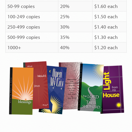
50-99 copies
20%
$1.60 each
100-249 copies
25%
$1.50 each
250-499 copies
30%
$1.40 each
500-999 copies
35%
$1.30 each
1000+
40%
$1.20 each