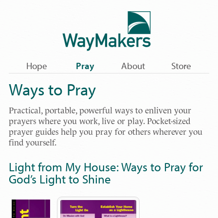
Hope
Pray
About
Store
Ways to Pray
Practical, portable, powerful ways to enliven your
prayers where you work, live or play. Pocket-sized
prayer guides help you pray for others wherever you
find yourself.
Light from My House: Ways to Pray for
God’s Light to Shine