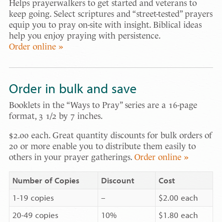
Helps prayerwalkers to get started and veterans to
keep going. Select scriptures and “street-tested” prayers
equip you to pray on-site with insight. Biblical ideas
help you enjoy praying with persistence.
Order online »
Order in bulk and save
Booklets in the “Ways to Pray” series are a 16-page
format, 3 1/2 by 7 inches.
$2.00 each. Great quantity discounts for bulk orders of
20 or more enable you to distribute them easily to
others in your prayer gatherings.
Order online »
Number of Copies
Discount
Cost
1-19 copies
–
$2.00 each
20-49 copies
10%
$1.80 each