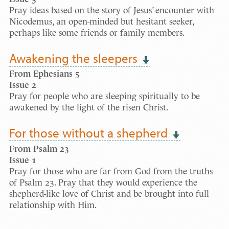
Pray ideas based on the story of Jesus’ encounter with
Nicodemus, an open-minded but hesitant seeker,
perhaps like some friends or family members.
Awakening the sleepers
From Ephesians 5
Issue 2
Pray for people who are sleeping spiritually to be
awakened by the light of the risen Christ.
For those without a shepherd
From Psalm 23
Issue 1
Pray for those who are far from God from the truths
of Psalm 23. Pray that they would experience the
shepherd-like love of Christ and be brought into full
relationship with Him.