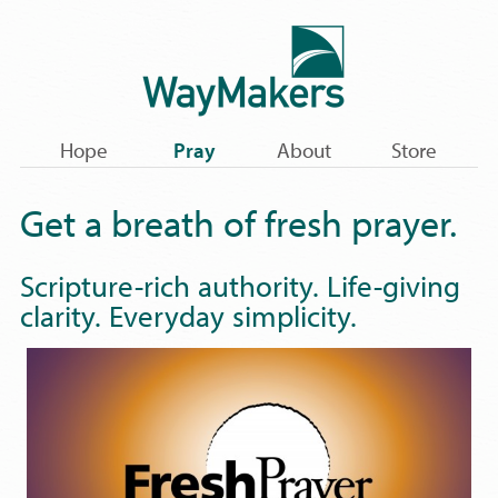
Hope
Pray
About
Store
Get a breath of fresh prayer.
Scripture-rich authority. Life-giving
clarity. Everyday simplicity.