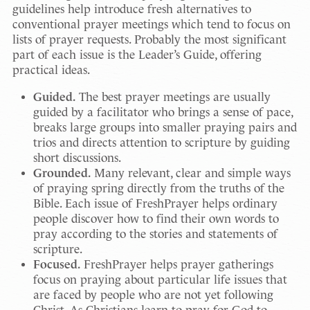
guidelines help introduce fresh alternatives to
conventional prayer meetings which tend to focus on
lists of prayer requests. Probably the most significant
part of each issue is the Leader’s Guide, offering
practical ideas.
Guided.
The best prayer meetings are usually
guided by a facilitator who brings a sense of pace,
breaks large groups into smaller praying pairs and
trios and directs attention to scripture by guiding
short discussions.
Grounded.
Many relevant, clear and simple ways
of praying spring directly from the truths of the
Bible. Each issue of FreshPrayer helps ordinary
people discover how to find their own words to
pray according to the stories and statements of
scripture.
Focused.
FreshPrayer helps prayer gatherings
focus on praying about particular life issues that
are faced by people who are not yet following