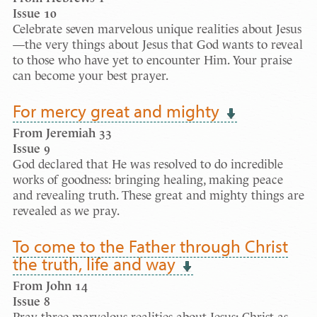
Issue
10
Celebrate seven marvelous unique realities about Jesus
—the very things about Jesus that God wants to reveal
to those who have yet to encounter Him. Your praise
can become your best prayer.
For mercy great and mighty
From Jeremiah 33
Issue
9
God declared that He was resolved to do incredible
works of goodness: bringing healing, making peace
and revealing truth. These great and mighty things are
revealed as we pray.
To come to the Father through Christ
the truth, life and way
From John 14
Issue
8