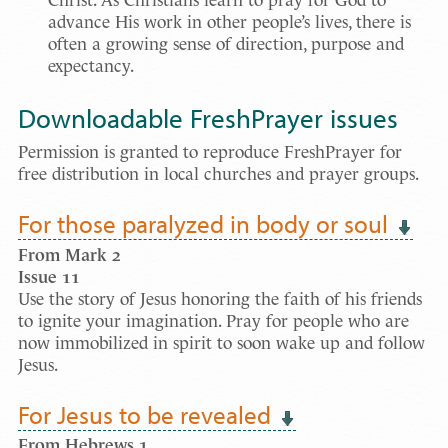
Christ. As Christians learn to pray for God to
advance His work in other people’s lives, there is
often a growing sense of direction, purpose and
expectancy.
Downloadable FreshPrayer issues
Permission is granted to reproduce FreshPrayer for
free distribution in local churches and prayer groups.
For those paralyzed in body or soul
From Mark 2
Issue
11
Use the story of Jesus honoring the faith of his friends
to ignite your imagination. Pray for people who are
now immobilized in spirit to soon wake up and follow
Jesus.
For Jesus to be revealed
From Hebrews 1