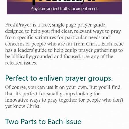
FreshPrayer is a free, single-page prayer guide,
designed to help you find clear, relevant ways to pray
from specific scriptures for particular needs and
concerns of people who are far from Christ. Each issue
has a leaders’ guide to help equip prayer gatherings to
be biblically-grounded and focused. Use any of the
released issues.
Perfect to enliven prayer groups.
Of course, you can use it on your own. But you’ll find
that it’s perfect for small groups looking for
innovative ways to pray together for people who don’t
yet know Christ.
Two Parts to Each Issue