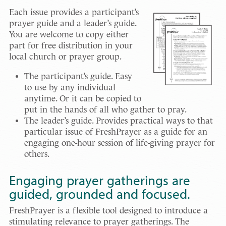
Each issue provides a participant’s
prayer guide and a leader’s guide.
You are welcome to copy either
part for free distribution in your
local church or prayer group.
The participant’s guide. Easy
to use by any individual
anytime. Or it can be copied to
put in the hands of all who gather to pray.
The leader’s guide. Provides practical ways to that
particular issue of FreshPrayer as a guide for an
engaging one-hour session of life-giving prayer for
others.
Engaging prayer gatherings are
guided, grounded and focused.
FreshPrayer is a flexible tool designed to introduce a
stimulating relevance to prayer gatherings. The