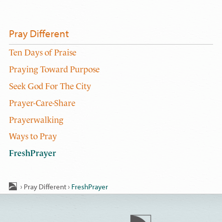
Pray Different
Ten Days of Praise
Praying Toward Purpose
Seek God For The City
Prayer-Care-Share
Prayerwalking
Ways to Pray
FreshPrayer
›
Pray Different
›
FreshPrayer