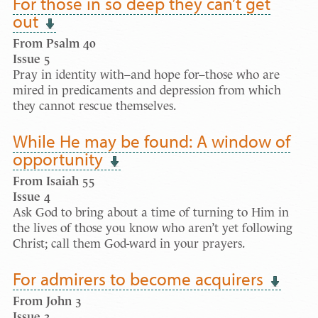
For those in so deep they can’t get
out
From Psalm 40
Issue 5
Pray in identity with–and hope for–those who are
mired in predicaments and depression from which
they cannot rescue themselves.
While He may be found: A window of
opportunity
From Isaiah 55
Issue 4
Ask God to bring about a time of turning to Him in
the lives of those you know who aren’t yet following
Christ; call them God-ward in your prayers.
For admirers to become acquirers
From John 3
Issue 3