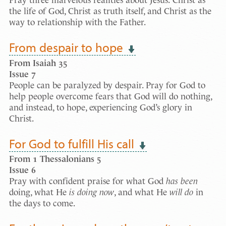
Pray three marvelous realities about Jesus: Christ as
the life of God, Christ as truth itself, and Christ as the
way to relationship with the Father­.
From despair to hope
From Isaiah 35
Issue
7
People can be paralyzed by despair. Pray for God to
help people overcome fears that God will do nothing,
and instead, to hope, experiencing God’s glory in
Christ.
For God to fulfill His call
From 1 Thessalonians 5
Issue
6
Pray with confident praise for what God
has been
doing, what He
is doing now
, and what He
will do
in
the days to come.