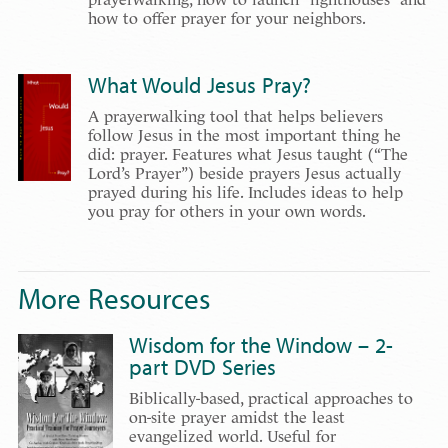
how to offer prayer for your neighbors.
What Would Jesus Pray?
A prayerwalking tool that helps believers
follow Jesus in the most important thing he
did: prayer. Features what Jesus taught (“The
Lord’s Prayer”) beside prayers Jesus actually
prayed during his life. Includes ideas to help
you pray for others in your own words.
More Resources
Wisdom for the Window – 2-
part DVD Series
Biblically-based, practical approaches to
on-site prayer amidst the least
evangelized world. Useful for