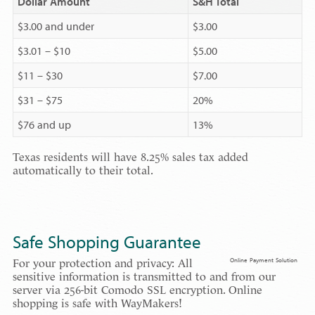
Dollar Amount
S&H Total
$3.00 and under
$3.00
$3.01 – $10
$5.00
$11 – $30
$7.00
$31 – $75
20%
$76 and up
13%
Texas residents will have 8.25% sales tax added
automatically to their total.
Safe Shopping Guarantee
Online Payment Solution
For your protection and privacy: All
sensitive information is transmitted to and from our
server via 256-bit Comodo SSL encryption. Online
shopping is safe with WayMakers!