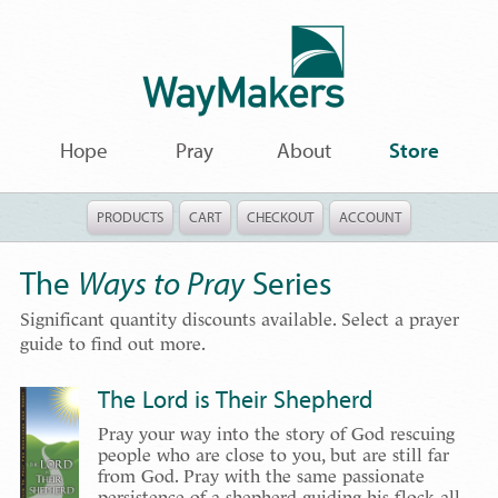
Hope
Pray
About
Store
PRODUCTS
CART
CHECKOUT
ACCOUNT
The
Ways to Pray
Series
Significant quantity discounts available. Select a prayer
guide to find out more.
The Lord is Their Shepherd
Pray your way into the story of God rescuing
people who are close to you, but are still far
from God. Pray with the same passionate
persistence of a shepherd guiding his flock all