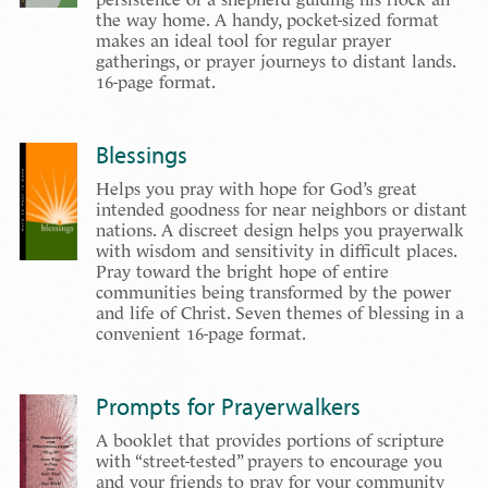
the way home. A handy, pocket-sized format
makes an ideal tool for regular prayer
gatherings, or prayer journeys to distant lands.
16-page format.
Blessings
Helps you pray with hope for God’s great
intended goodness for near neighbors or distant
nations. A discreet design helps you prayerwalk
with wisdom and sensitivity in difficult places.
Pray toward the bright hope of entire
communities being transformed by the power
and life of Christ. Seven themes of blessing in a
convenient 16-page format.
Prompts for Prayerwalkers
A booklet that provides portions of scripture
with “street-tested” prayers to encourage you
and your friends to pray for your community