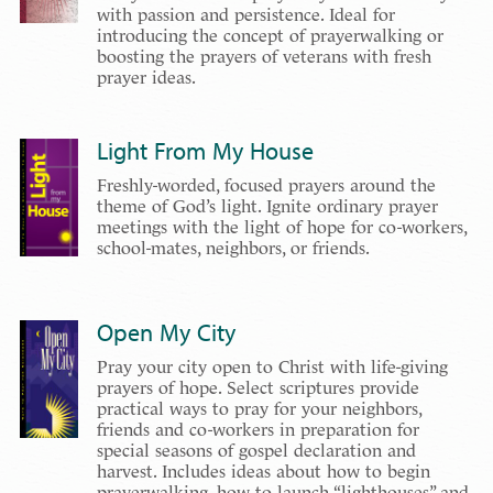
with passion and persistence. Ideal for
introducing the concept of prayerwalking or
boosting the prayers of veterans with fresh
prayer ideas.
Light From My House
Freshly-worded, focused prayers around the
theme of God’s light. Ignite ordinary prayer
meetings with the light of hope for co-workers,
school-mates, neighbors, or friends.
Open My City
Pray your city open to Christ with life-giving
prayers of hope. Select scriptures provide
practical ways to pray for your neighbors,
friends and co-workers in preparation for
special seasons of gospel declaration and
harvest. Includes ideas about how to begin
prayerwalking, how to launch “lighthouses” and