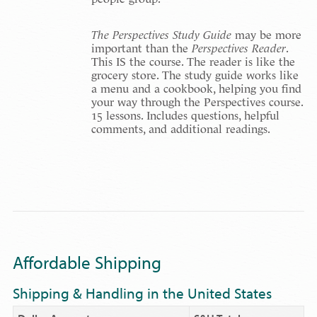
The Perspectives Study Guide
may be more
important than the
Perspectives Reader
.
This IS the course. The reader is like the
grocery store. The study guide works like
a menu and a cookbook, helping you find
your way through the Perspectives course.
15 lessons. Includes questions, helpful
comments, and additional readings.
Affordable Shipping
Shipping & Handling in the United States