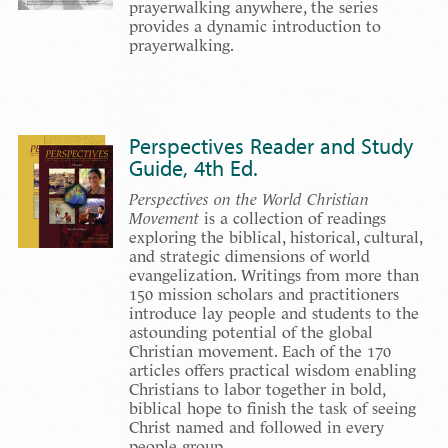
prayerwalking anywhere, the series
provides a dynamic introduction to
prayerwalking.
Perspectives Reader and Study
Guide, 4th Ed.
Perspectives on the World Christian
Movement
is a collection of readings
exploring the biblical, historical, cultural,
and strategic dimensions of world
evangelization. Writings from more than
150 mission scholars and practitioners
introduce lay people and students to the
astounding potential of the global
Christian movement. Each of the 170
articles offers practical wisdom enabling
Christians to labor together in bold,
biblical hope to finish the task of seeing
Christ named and followed in every
people group.