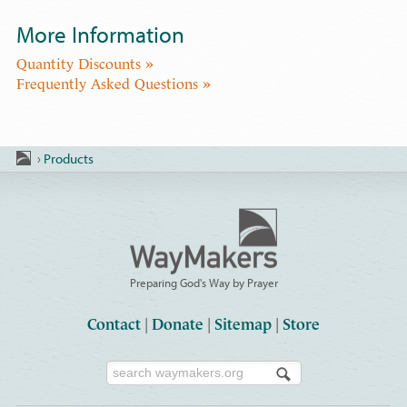
More Information
Quantity Discounts »
Frequently Asked Questions »
›
Products
Preparing God's Way by Prayer
Contact
|
Donate
|
Sitemap
|
Store