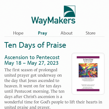
Hope
Pray
About
Store
Ten Days of Praise
Ascension to Pentecost
May 18 – May 27, 2023
The first season of prolonged
united prayer got underway on
the day that Jesus ascended to
heaven. It went on for ten days
until Pentecost morning. The ten
days after Christ’s ascension is a
wonderful time for God’s people to lift their hearts in
united praise and prayer.