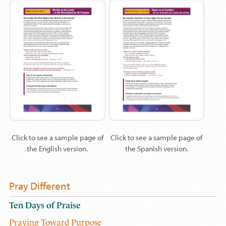
Click to see a sample page of
Click to see a sample page of
the English version.
the Spanish version.
Pray Different
Ten Days of Praise
Praying Toward Purpose