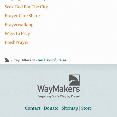
Seek God For The City
Prayer-Care-Share
Prayerwalking
Ways to Pray
FreshPrayer
›
Pray Different
›
Ten Days of Praise
Preparing God's Way by Prayer
Contact
|
Donate
|
Sitemap
|
Store