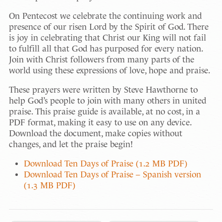
On Pentecost we celebrate the continuing work and
presence of our risen Lord by the Spirit of God. There
is joy in celebrating that Christ our King will not fail
to fulfill all that God has purposed for every nation.
Join with Christ followers from many parts of the
world using these expressions of love, hope and praise.
These prayers were written by Steve Hawthorne to
help God’s people to join with many others in united
praise. This praise guide is available, at no cost, in a
PDF format, making it easy to use on any device.
Download the document, make copies without
changes, and let the praise begin!
Download Ten Days of Praise (1.2 MB PDF)
Download Ten Days of Praise – Spanish version
(1.3 MB PDF)