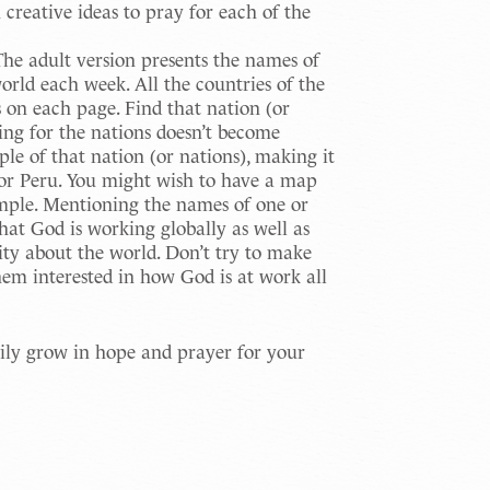
 creative ideas to pray for each of the
he adult version presents the names of
world each week. All the countries of the
s on each page. Find that nation (or
ing for the nations doesn’t become
ple of that nation (or nations), making it
 or Peru. You might wish to have a map
simple. Mentioning the names of one or
that God is working globally as well as
sity about the world. Don’t try to make
hem interested in how God is at work all
amily grow in hope and prayer for your