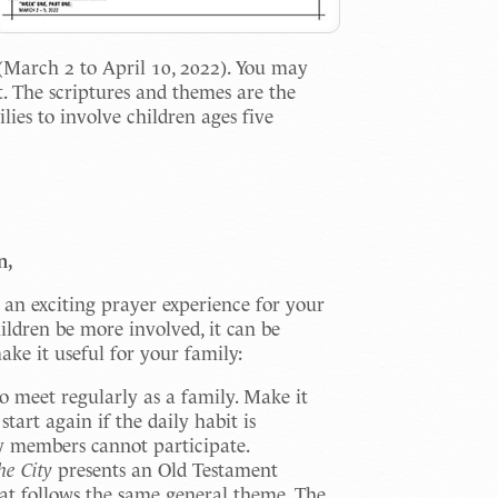
(March 2 to April 10, 2022). You may
et. The scriptures and themes are the
ies to involve children ages five
n,
an exciting prayer experience for your
ildren be more involved, it can be
ke it useful for your family:
o meet regularly as a family. Make it
start again if the daily habit is
y members cannot participate.
he City
presents an Old Testament
at follows the same general theme. The