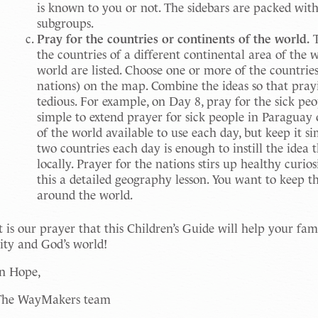
is known to you or not. The sidebars are packed with
subgroups.
Pray for the countries or continents of the world.
T
the countries of a different continental area of the 
world are listed. Choose one or more of the countrie
nations) on the map. Combine the ideas so that pray
tedious. For example, on Day 8, pray for the sick peo
simple to extend prayer for sick people in Paraguay
of the world available to use each day, but keep it 
two countries each day is enough to instill the idea 
locally. Prayer for the nations stirs up healthy curio
this a detailed geography lesson. You want to keep t
around the world.
t is our prayer that this Children’s Guide will help your f
ity and God’s world!
In Hope,
The WayMakers team