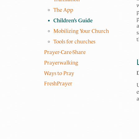
w
The App
p
p
Children’s Guide
a
Mobilizing Your Church
s
t
Tools for churches
Prayer-Care-Share
Prayerwalking
Ways to Pray
FreshPrayer
U
e
a