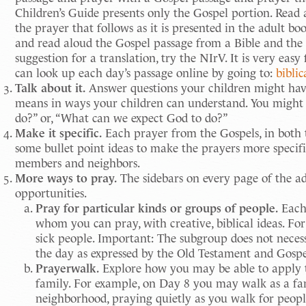
Children’s Guide presents only the Gospel portion. Read
the prayer that follows as it is presented in the adult bo
and read aloud the Gospel passage from a Bible and the 
suggestion for a translation, try the NIrV. It is very eas
can look up each day’s passage online by going to:
bibli
Talk about it.
Answer questions your children might have 
means in ways your children can understand. You might
do?” or, “What can we expect God to do?”
Make it specific.
Each prayer from the Gospels, in both th
some bullet point ideas to make the prayers more specific
members and neighbors.
More ways to pray.
The sidebars on every page of the a
opportunities.
Pray for particular kinds or groups of people.
Each 
whom you can pray, with creative, biblical ideas. Fo
sick people. Important: The subgroup does not neces
the day as expressed by the Old Testament and Gospe
Prayerwalk.
Explore how you may be able to apply t
family. For example, on Day 8 you may walk as a fa
neighborhood, praying quietly as you walk for peopl