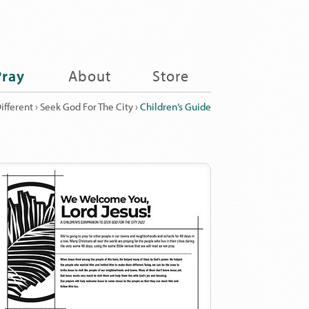
Pray
About
Store
ifferent
›
Seek God For The City
›
Children’s Guide