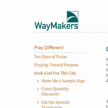
Pray Different
Ten Days of Praise
W
v
Praying Toward Purpose
h
Seek God For The City
h
d
Show Me a Sample Page
Great Quantity
Discounts
T
Use the Spanish
E
Translation