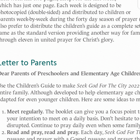
hich has just one page. Each week is designed to be
hotocopied (double-sided) and distributed to children or
arents week-by-week during the forty day season of prayer 
lso prefer to distribute the children’s guide as a complete s
ame as the standard version providing another way for famil
hrough eleven in united prayer for Christ’s glory.
Letter to Parents
Dear Parents of Preschoolers and Elementary Age Childre
se the Children’s Guide to make
Seek God For The City 2022
ntire family. Although developed to help elementary age ch
dapted for even younger children. Here are some ideas to ma
Meet regularly.
The booklet can give you a focus point t
your intention to meet on a daily basis. Don’t hesitate to 
disrupted. Continue to pray daily even when some famil
Read and pray, read and pray.
Each day,
Seek God For T
passage and prayer with a Gospel passage and prayer th