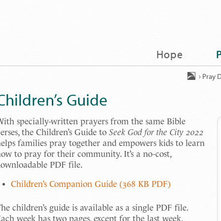
Hope
›
Pray D
Children’s Guide
ith specially-written prayers from the same Bible
erses, the Children’s Guide to
Seek God for the City 2022
elps families pray together and empowers kids to learn
ow to pray for their community. It’s a no-cost,
ownloadable PDF file.
Children’s Companion Guide (368 KB PDF)
he children’s guide is available as a single PDF file.
ach week has two pages, except for the last week,