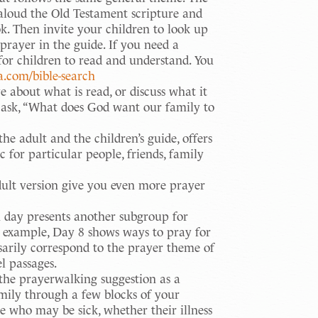
 aloud the Old Testament scripture and
ok. Then invite your children to look up
prayer in the guide. If you need a
y for children to read and understand. You
ca.com/bible-search
about what is read, or discuss what it
 ask, “What does God want our family to
e adult and the children’s guide, offers
 for particular people, friends, family
dult version give you even more prayer
day presents another subgroup for
r example, Day 8 shows ways to pray for
sarily correspond to the prayer theme of
l passages.
he prayerwalking suggestion as a
mily through a few blocks of your
e who may be sick, whether their illness