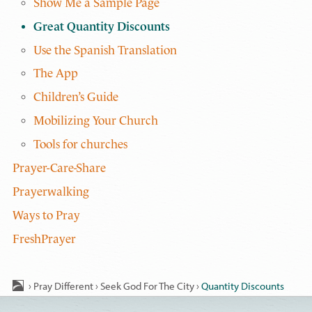
Show Me a Sample Page
Great Quantity Discounts
Use the Spanish Translation
The App
Children’s Guide
Mobilizing Your Church
Tools for churches
Prayer-Care-Share
Prayerwalking
Ways to Pray
FreshPrayer
›
Pray Different
›
Seek God For The City
›
Quantity Discounts