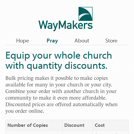
Hope
Pray
About
Store
Equip your whole church
with quantity discounts.
Bulk pricing makes it possible to make copies
available for many in your church or your city.
Combine your order with another church in your
community to make it even more affordable.
Discounted prices are offered automatically when
you order online.
Number of Copies
Discount
Cost