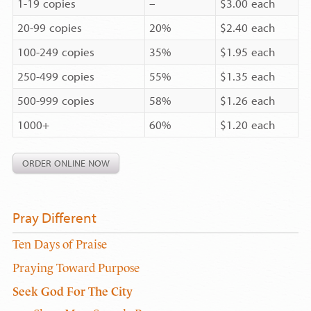
1-19 copies
–
$3.00 each
20-99 copies
20%
$2.40 each
100-249 copies
35%
$1.95 each
250-499 copies
55%
$1.35 each
500-999 copies
58%
$1.26 each
1000+
60%
$1.20 each
ORDER ONLINE NOW
Pray Different
Ten Days of Praise
Praying Toward Purpose
Seek God For The City