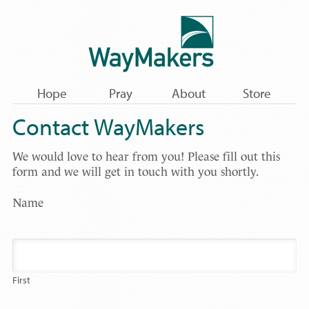
Hope
Pray
About
Store
Contact WayMakers
We would love to hear from you! Please fill out this
form and we will get in touch with you shortly.
Name
First