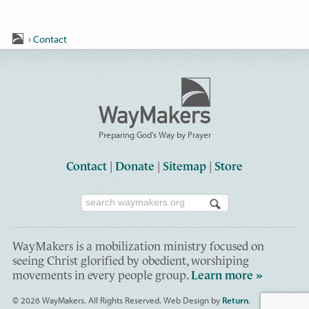
›
Contact
Preparing God's Way by Prayer
Contact
|
Donate
|
Sitemap
|
Store
WayMakers is a mobilization ministry focused on
seeing Christ glorified by obedient, worshiping
movements in every people group.
Learn more »
© 2026 WayMakers
. All Rights Reserved.
Web Design by
Return
.