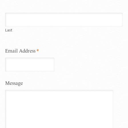
Last
Email Address
*
Message