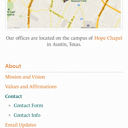
Our offices are located on the campus of
Hope Chapel
in Austin, Texas.
About
Mission and Vision
Values and Affirmations
Contact
Contact Form
Contact Info
Email Updates