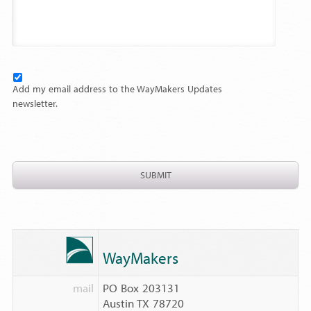
Add my email address to the WayMakers Updates
newsletter.
WayMakers
mail
PO Box 203131
Austin TX 78720