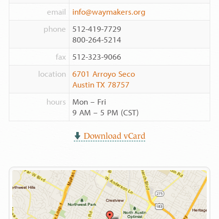
email
info@waymakers.org
phone
512-419-7729
800-264-5214
fax
512-323-9066
location
6701 Arroyo Seco
Austin TX 78757
hours
Mon – Fri
9 AM – 5 PM (CST)
Download vCard