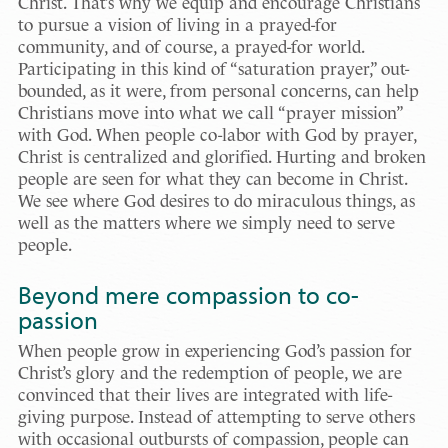
Christ. That’s why we equip and encourage Christians
to pursue a vision of living in a prayed-for
community, and of course, a prayed-for world.
Participating in this kind of “saturation prayer,” out-
bounded, as it were, from personal concerns, can help
Christians move into what we call “prayer mission”
with God. When people co-labor with God by prayer,
Christ is centralized and glorified. Hurting and broken
people are seen for what they can become in Christ.
We see where God desires to do miraculous things, as
well as the matters where we simply need to serve
people.
Beyond mere compassion to co-
passion
When people grow in experiencing God’s passion for
Christ’s glory and the redemption of people, we are
convinced that their lives are integrated with life-
giving purpose. Instead of attempting to serve others
with occasional outbursts of compassion, people can