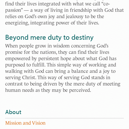
find their lives integrated with what we call “co-
passion” — a way of living in friendship with God that
relies on God’s own joy and jealousy to be the
energizing, integrating power of their lives.
Beyond mere duty to destiny
When people grow in wisdom concerning God’s
promise for the nations, they can find their lives
empowered by persistent hope about what God has
purposed to fulfill. This simple way of working and
walking with God can bring a balance and a joy to
serving Christ. This way of serving God stands in
contrast to being driven by the mere duty of meeting
human needs as they may be perceived.
About
Mission and Vision