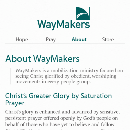
Hope
Pray
About
Store
About WayMakers
WayMakers is a mobilization ministry focused on
seeing Christ glorified by obedient, worshiping
movements in every people group.
Christ’s Greater Glory by Saturation
Prayer
Christ’s glory is enhanced and advanced by sensitive,
persistent prayer offered openly by God’s people on
behalf of those who have yet to believe and follow