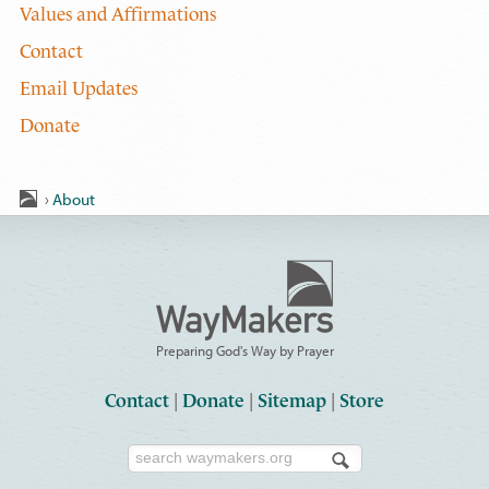
Values and Affirmations
Contact
Email Updates
Donate
›
About
Preparing God's Way by Prayer
Contact
|
Donate
|
Sitemap
|
Store