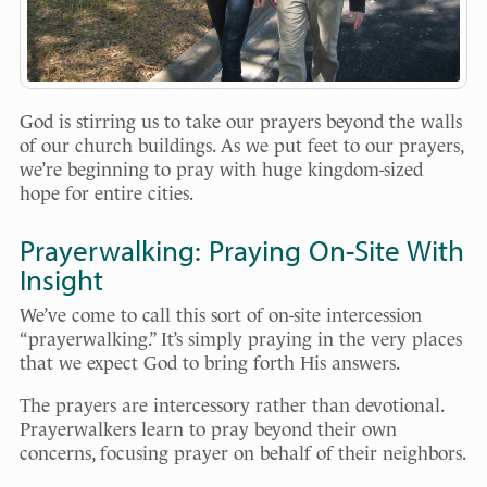
God is stirring us to take our prayers beyond the walls
of our church buildings. As we put feet to our prayers,
we’re beginning to pray with huge kingdom-sized
hope for entire cities.
Prayerwalking: Praying On-Site With
Insight
We’ve come to call this sort of on-site intercession
“prayerwalking.” It’s simply praying in the very places
that we expect God to bring forth His answers.
The prayers are intercessory rather than devotional.
Prayerwalkers learn to pray beyond their own
concerns, focusing prayer on behalf of their neighbors.