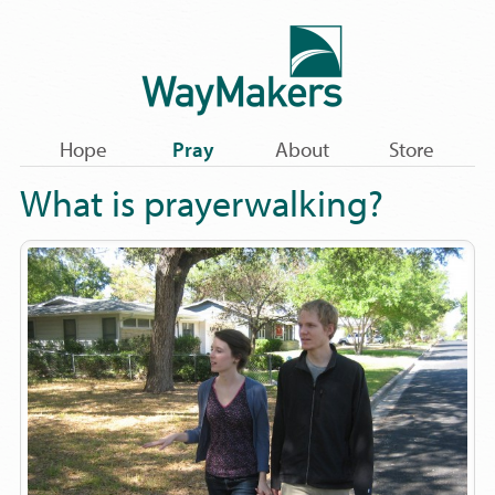
Hope
Pray
About
Store
What is prayerwalking?