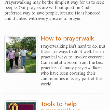
Prayerwalking may be the simplest way for us to seek
people. Our prayers are without question God’s
preferred way to save people, because He is honored
and thanked with every answer to prayer.
How to prayerwalk
Prayerwalking isn’t hard to do. But
there are ways to do it well. Learn
practical ways to involve everyone.
Gain useful wisdom from the best
practices of many prayerwalkers
who have been covering their
communities in every part of the
world.
Tools to help