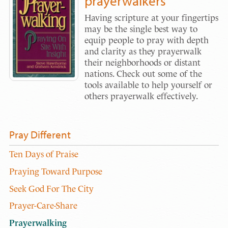
prayerwalkers
Having scripture at your fingertips
may be the single best way to
equip people to pray with depth
and clarity as they prayerwalk
their neighborhoods or distant
nations. Check out some of the
tools available to help yourself or
others prayerwalk effectively.
Pray Different
Ten Days of Praise
Praying Toward Purpose
Seek God For The City
Prayer-Care-Share
Prayerwalking