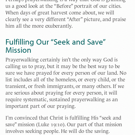
us a good look at the “Before” portrait of our cities.
When days of great harvest come about, we will
clearly see a very different “After” picture, and praise
him all the more exuberantly.
Fulfilling Our “Seek and Save”
Mission
Prayerwalking certainly isn’t the only way God is
calling us to pray, but it may be the best way to be
sure we have prayed for every person of our land. No
list includes all of the homeless, or every child, or the
transient, or fresh immigrants, or many others. If we
are serious about praying for every person, it will
require systematic, sustained prayerwalking as an
important part of our praying.
I’m convinced that Christ is fulfilling His “seek and
save” mission (Luke 19:10). Our part of that mission
involves seeking people. He will do the saving.