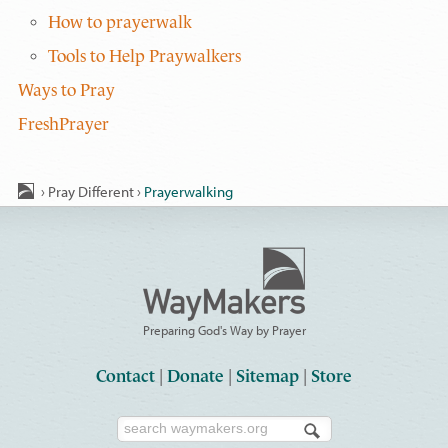
How to prayerwalk
Tools to Help Praywalkers
Ways to Pray
FreshPrayer
›
Pray Different
›
Prayerwalking
Preparing God's Way by Prayer
Contact
|
Donate
|
Sitemap
|
Store