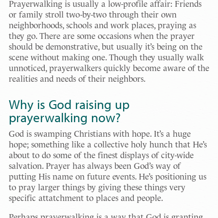
Prayerwalking is usually a low-profile affair: Friends
or family stroll two-by-two through their own
neighborhoods, schools and work places, praying as
they go. There are some occasions when the prayer
should be demonstrative, but usually it’s being on the
scene without making one. Though they usually walk
unnoticed, prayerwalkers quickly become aware of the
realities and needs of their neighbors.
Why is God raising up
prayerwalking now?
God is swamping Christians with hope. It’s a huge
hope; something like a collective holy hunch that He’s
about to do some of the finest displays of city-wide
salvation. Prayer has always been God’s way of
putting His name on future events. He’s positioning us
to pray larger things by giving these things very
specific attatchment to places and people.
Perhaps prayerwalking is a way that God is granting