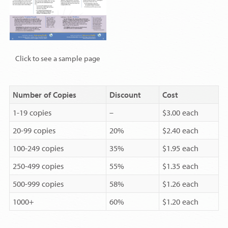
Click to see a sample page
Number of Copies
Discount
Cost
1-19 copies
–
$3.00 each
20-99 copies
20%
$2.40 each
100-249 copies
35%
$1.95 each
250-499 copies
55%
$1.35 each
500-999 copies
58%
$1.26 each
1000+
60%
$1.20 each