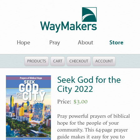
Hope
Pray
About
Store
PRODUCTS
CART
CHECKOUT
ACCOUNT
Seek God for the
City 2022
$
3.00
Pray powerful prayers of biblical
hope for the people of your
community. This 64-page prayer
guide makes it easy for you to