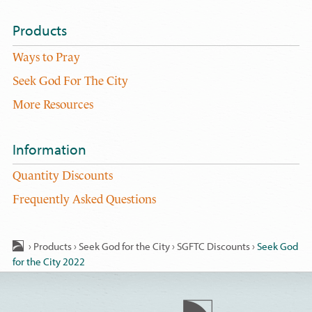
Products
Ways to Pray
Seek God For The City
More Resources
Information
Quantity Discounts
Frequently Asked Questions
›
Products
›
Seek God for the City
›
SGFTC Discounts
›
Seek God
for the City 2022