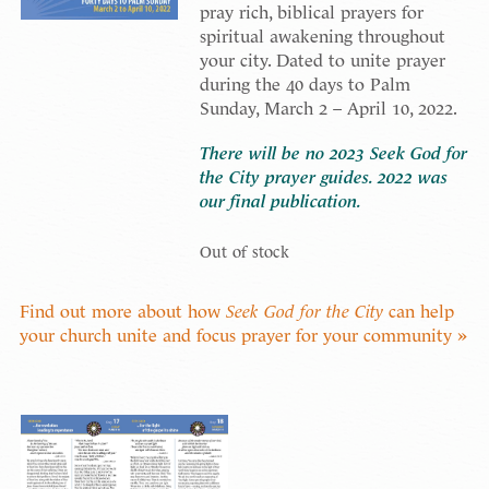
pray rich, biblical prayers for
spiritual awakening throughout
your city. Dated to unite prayer
during the 40 days to Palm
Sunday, March 2 – April 10, 2022.
There will be no 2023 Seek God for
the City prayer guides. 2022 was
our final publication.
Out of stock
Find out more about how
Seek God for the City
can help
your church unite and focus prayer for your community »